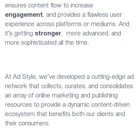
ensures content flow to increase
engagement
, and provides a flawless user
experience across platforms or mediums. And
it’s getting
stronger
, more advanced, and
more sophisticated all the time.
At Ad Style, we’ve developed a cutting-edge ad
network that collects, curates, and consolidates
an array of online marketing and publishing
resources to provide a dynamic content-driven
ecosystem that benefits both our clients and
their consumers.