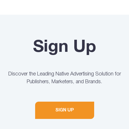
Sign Up
Discover the Leading Native Advertising Solution for
Publishers, Marketers, and Brands.
SIGN UP