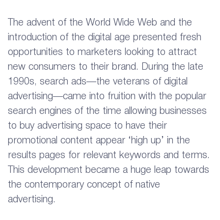
The advent of the World Wide Web and the
introduction of the digital age presented fresh
opportunities to marketers looking to attract
new consumers to their brand. During the late
1990s, search ads—the veterans of digital
advertising—came into fruition with the popular
search engines of the time allowing businesses
to buy advertising space to have their
promotional content appear ‘high up’ in the
results pages for relevant keywords and terms.
This development became a huge leap towards
the contemporary concept of native
advertising.