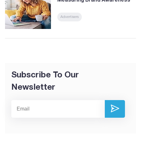
Measuring Brand Awareness
Advertisers
Subscribe To Our
Newsletter