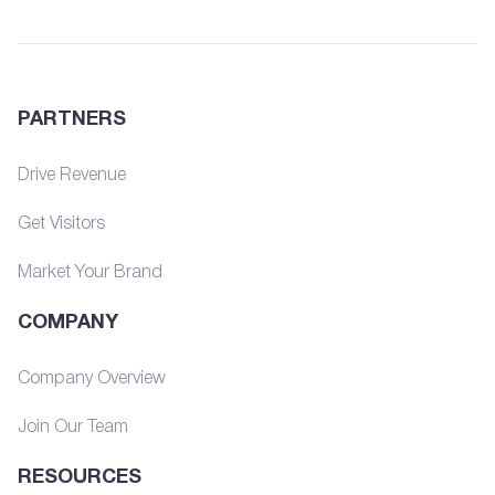
PARTNERS
Drive Revenue
Get Visitors
Market Your Brand
COMPANY
Company Overview
Join Our Team
RESOURCES