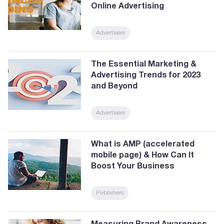
Online Advertising
Advertisers
The Essential Marketing &
Advertising Trends for 2023
and Beyond
Advertisers
What is AMP (accelerated
mobile page) & How Can It
Boost Your Business
Publishers