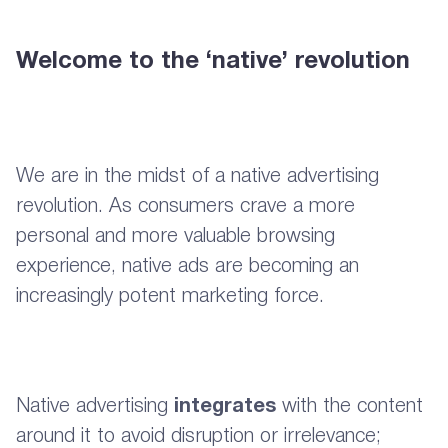
Welcome to the ‘native’ revolution
We are in the midst of a native advertising
revolution. As consumers crave a more
personal and more valuable browsing
experience, native ads are becoming an
increasingly potent marketing force.
Native advertising
integrates
with the content
around it to avoid disruption or irrelevance;