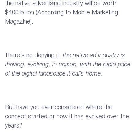
the native advertising industry will be worth
$400 billion (According to Mobile Marketing
Magazine).
There’s no denying it:
the native ad industry is
thriving, evolving, in unison, with the rapid pace
of the digital landscape it calls home.
But have you ever considered where the
concept started or how it has evolved over the
years?