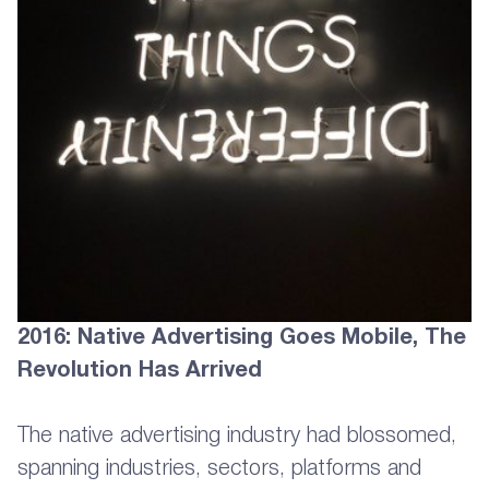
2016: Native Advertising Goes Mobile, The
Revolution Has Arrived
The native advertising industry had blossomed,
spanning industries, sectors, platforms and