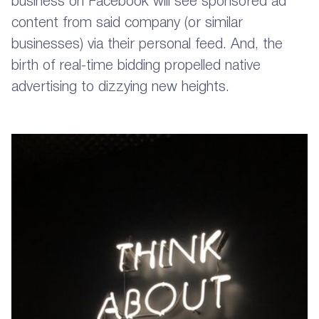
business on Facebook will see sponsored ad
content from said company (or similar
businesses) via their personal feed. And, the
birth of real-time bidding propelled native
advertising to dizzying new heights.