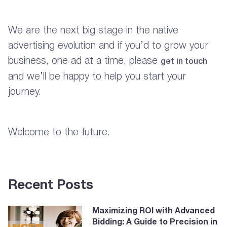
We are the next big stage in the native
advertising evolution and if you’d to grow your
business, one ad at a time, please
get in touch
and we’ll be happy to help you start your
journey.
Welcome to the future.
Recent Posts
Maximizing ROI with Advanced
Bidding: A Guide to Precision in