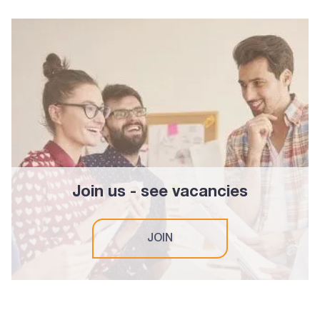
Join us - see vacancies
JOIN