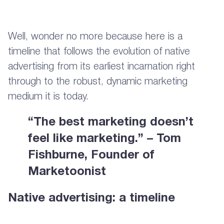
Well, wonder no more because here is a
timeline that follows the evolution of native
advertising from its earliest incarnation right
through to the robust, dynamic marketing
medium it is today.
“The best marketing doesn’t
feel like marketing.” – Tom
Fishburne, Founder of
Marketoonist
Native advertising: a timeline