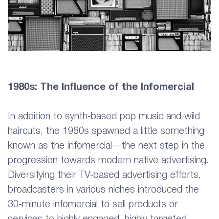
1980s: The Influence of the Infomercial
In addition to synth-based pop music and wild
haircuts, the 1980s spawned a little something
known as the infomercial—the next step in the
progression towards modern native advertising.
Diversifying their TV-based advertising efforts,
broadcasters in various niches introduced the
30-minute infomercial to sell products or