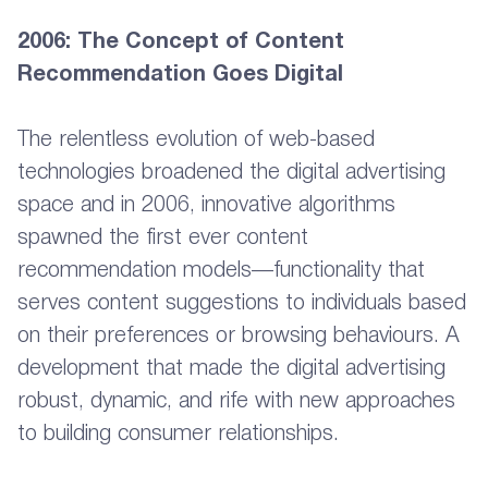
2006: The Concept of Content
Recommendation Goes Digital
The relentless evolution of web-based
technologies broadened the digital advertising
space and in 2006, innovative algorithms
spawned the first ever content
recommendation models—functionality that
serves content suggestions to individuals based
on their preferences or browsing behaviours. A
development that made the digital advertising
robust, dynamic, and rife with new approaches
to building consumer relationships.