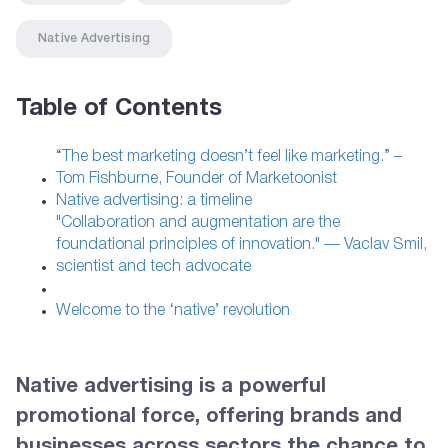
Native Advertising
Table of Contents
“The best marketing doesn’t feel like marketing.” –
Tom Fishburne, Founder of Marketoonist
Native advertising: a timeline
"Collaboration and augmentation are the
foundational principles of innovation." — Vaclav Smil,
scientist and tech advocate
Welcome to the ‘native’ revolution
Native advertising is a powerful
promotional force, offering brands and
businesses across sectors the chance to