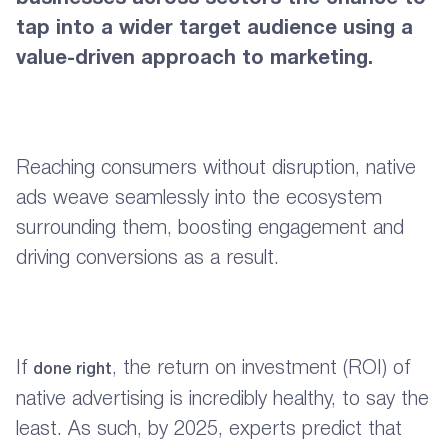
tap into a wider target audience using a
value-driven approach to marketing.
Reaching consumers without disruption, native
ads weave seamlessly into the ecosystem
surrounding them, boosting engagement and
driving conversions as a result.
If
, the return on investment (ROI) of
done right
native advertising is incredibly healthy, to say the
least. As such, by 2025, experts predict that