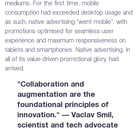
mediums. For the first time, mobile
consumption had exceeded desktop usage and
as such, native advertising ‘went mobile’, with
promotions optimised for seamless user
experience and maximum responsiveness on
tablets and smartphones. Native advertising, in
all of its value-driven promotional glory, had
arrived.
"Collaboration and
augmentation are the
foundational principles of
innovation." — Vaclav Smil,
scientist and tech advocate