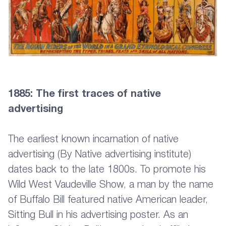
1885: The first traces of native
advertising
The earliest known incarnation of native
advertising (By Native advertising institute)
dates back to the late 1800s. To promote his
Wild West Vaudeville Show, a man by the name
of Buffalo Bill featured native American leader,
Sitting Bull in his advertising poster. As an