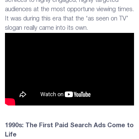
services to highly engaged, highly targeted
audiences at the most opportune viewing times.
It was during this era that the ‘as seen on TV’
slogan really came into its own.
1990s: The First Paid Search Ads Come to
Life