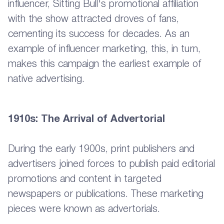
influencer, Sitting Bull's promotional affiliation
with the show attracted droves of fans,
cementing its success for decades. As an
example of influencer marketing, this, in turn,
makes this campaign the earliest example of
native advertising.
1910s: The Arrival of Advertorial
During the early 1900s, print publishers and
advertisers joined forces to publish paid editorial
promotions and content in targeted
newspapers or publications. These marketing
pieces were known as advertorials.