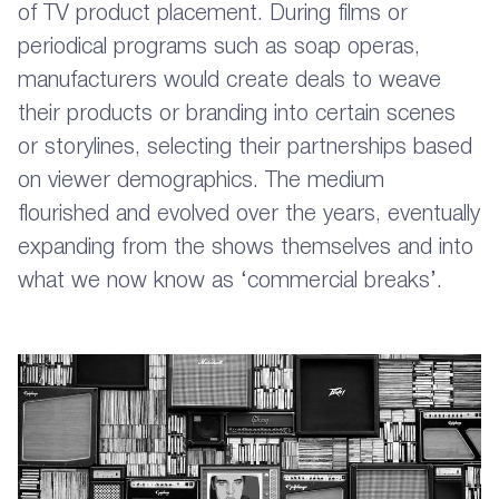
of TV product placement. During films or
periodical programs such as soap operas,
manufacturers would create deals to weave
their products or branding into certain scenes
or storylines, selecting their partnerships based
on viewer demographics. The medium
flourished and evolved over the years, eventually
expanding from the shows themselves and into
what we now know as ‘commercial breaks’.