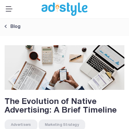
×
MENU
Publishers
Blog
Advertisers
About Us
Resources
Sign up
Log In ➞
The Evolution of Native
Advertising: A Brief Timeline
Advertisers
Marketing Strategy