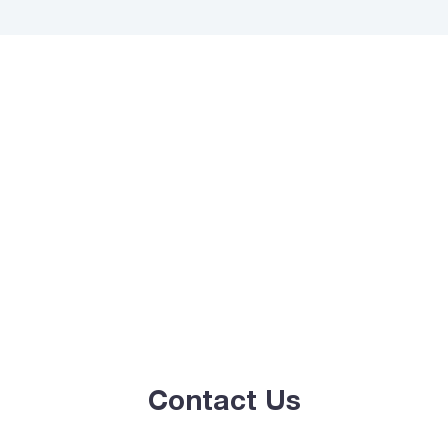
Contact Us