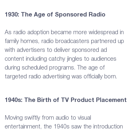
1930: The Age of Sponsored Radio
As radio adoption became more widespread in
family homes, radio broadcasters partnered up
with advertisers to deliver sponsored ad
content including catchy jingles to audiences
during scheduled programs. The age of
targeted radio advertising was officially born.
1940s: The Birth of TV Product Placement
Moving swiftly from audio to visual
entertainment, the 1940s saw the introduction