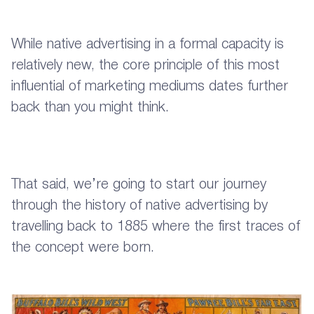
While native advertising in a formal capacity is
relatively new, the core principle of this most
influential of marketing mediums dates further
back than you might think.
That said, we’re going to start our journey
through the history of native advertising by
travelling back to 1885 where the first traces of
the concept were born.