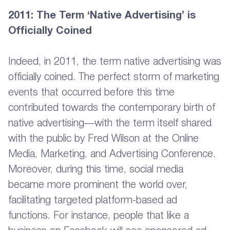
2011: The Term ‘Native Advertising’ is
Officially Coined
Indeed, in 2011, the term native advertising was
officially coined. The perfect storm of marketing
events that occurred before this time
contributed towards the contemporary birth of
native advertising—with the term itself shared
with the public by Fred Wilson at the Online
Media, Marketing, and Advertising Conference.
Moreover, during this time, social media
became more prominent the world over,
facilitating targeted platform-based ad
functions. For instance, people that like a