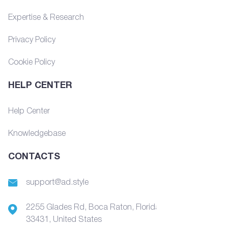
Expertise & Research
Privacy Policy
Cookie Policy
HELP CENTER
Help Center
Knowledgebase
CONTACTS
support@ad.style
2255 Glades Rd, Boca Raton, Florida,
33431, United States