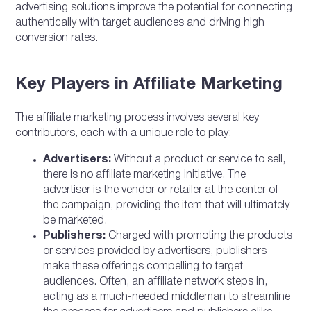
advertising solutions improve the potential for connecting
authentically with target audiences and driving high
conversion rates.
Key Players in Affiliate Marketing
The affiliate marketing process involves several key
contributors, each with a unique role to play:
Advertisers:
Without a product or service to sell,
there is no affiliate marketing initiative. The
advertiser is the vendor or retailer at the center of
the campaign, providing the item that will ultimately
be marketed.
Publishers:
Charged with promoting the products
or services provided by advertisers, publishers
make these offerings compelling to target
audiences. Often, an affiliate network steps in,
acting as a much-needed middleman to streamline