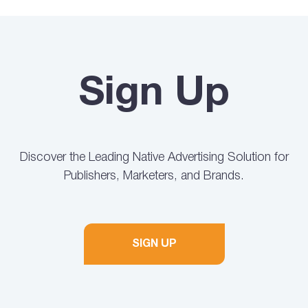
Sign Up
Discover the Leading Native Advertising Solution for
Publishers, Marketers, and Brands.
SIGN UP