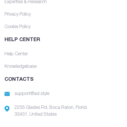
Expertise & Research
Privacy Policy
Cookie Policy
HELP CENTER
Help Center
Knowledgebase
CONTACTS
support@ad.style
2255 Glades Rd, Boca Raton, Florida,
33431, United States