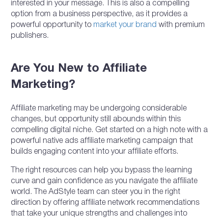
interested in your message. This is also a compelling
option from a business perspective, as it provides a
powerful opportunity to
market your brand
with premium
publishers.
Are You New to Affiliate
Marketing?
Affiliate marketing may be undergoing considerable
changes, but opportunity still abounds within this
compelling digital niche. Get started on a high note with a
powerful native ads affiliate marketing campaign that
builds engaging content into your affiliate efforts.
The right resources can help you bypass the learning
curve and gain confidence as you navigate the affiliate
world. The AdStyle team can steer you in the right
direction by offering affiliate network recommendations
that take your unique strengths and challenges into