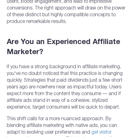
users, boost engagement, and lead to impressive
conversions. The right approach will draw on the power
of these distinct but highly compatible concepts to
produce remarkable results.
Are You an Experienced Affiliate
Marketer?
If you have a strong background in affiliate marketing,
you've no doubt noticed that this practice is changing
quickly. Strategies that paid dividends just a few short
years ago are nowhere near as impactful today. Users
expect more from the content they consume — and if
affiliate ads stand in way of a cohesive, stylized
experience, target consumers will be quick to depart.
This shift calls for a more nuanced approach. By
blending affiliate marketing with native ads, you can
adapt to evolving user preferences and
get visitor