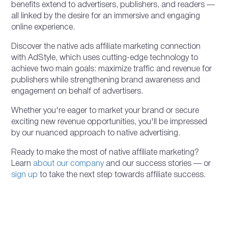
benefits extend to advertisers, publishers, and readers —
all linked by the desire for an immersive and engaging
online experience.
Discover the native ads affiliate marketing connection
with AdStyle, which uses cutting-edge technology to
achieve two main goals: maximize traffic and revenue for
publishers while strengthening brand awareness and
engagement on behalf of advertisers.
Whether you're eager to market your brand or secure
exciting new revenue opportunities, you'll be impressed
by our nuanced approach to native advertising.
Ready to make the most of native affiliate marketing?
Learn
about our company
and our success stories — or
sign up
to take the next step towards affiliate success.