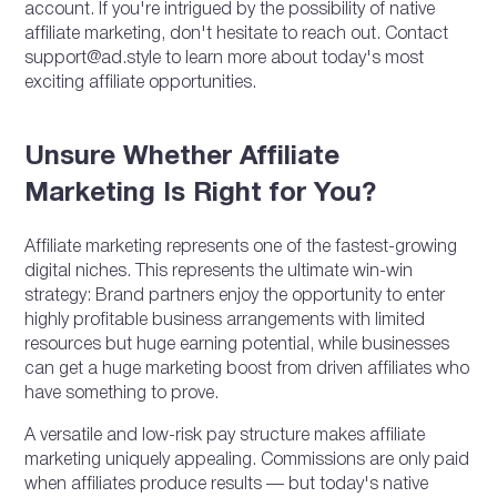
account. If you're intrigued by the possibility of native
affiliate marketing, don't hesitate to reach out. Contact
support@ad.style to learn more about today's most
exciting affiliate opportunities.
Unsure Whether Affiliate
Marketing Is Right for You?
Affiliate marketing represents one of the fastest-growing
digital niches. This represents the ultimate win-win
strategy: Brand partners enjoy the opportunity to enter
highly profitable business arrangements with limited
resources but huge earning potential, while businesses
can get a huge marketing boost from driven affiliates who
have something to prove.
A versatile and low-risk pay structure makes affiliate
marketing uniquely appealing. Commissions are only paid
when affiliates produce results — but today's native