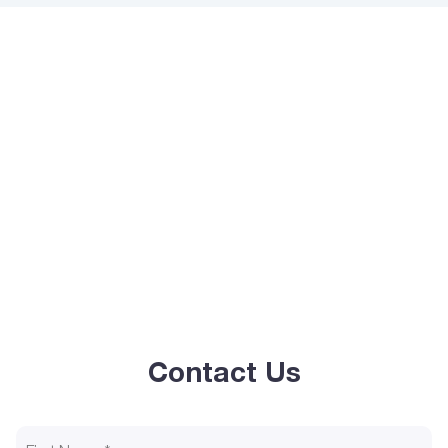
Contact Us