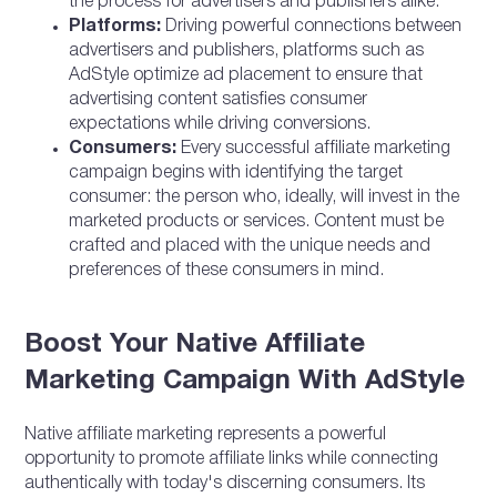
the process for advertisers and publishers alike.
Platforms:
Driving powerful connections between
advertisers and publishers, platforms such as
AdStyle optimize ad placement to ensure that
advertising content satisfies consumer
expectations while driving conversions.
Consumers:
Every successful affiliate marketing
campaign begins with identifying the target
consumer: the person who, ideally, will invest in the
marketed products or services. Content must be
crafted and placed with the unique needs and
preferences of these consumers in mind.
Boost Your Native Affiliate
Marketing Campaign With AdStyle
Native affiliate marketing represents a powerful
opportunity to promote affiliate links while connecting
authentically with today's discerning consumers. Its