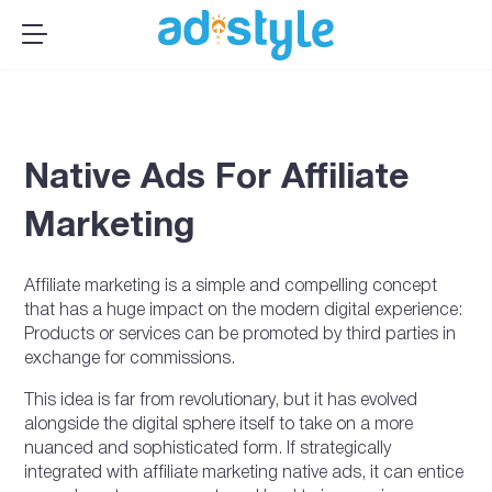
×
MENU
Publishers
Advertisers
Native Ads For Affiliate
About Us
Resources
Marketing
Sign up
Affiliate marketing is a simple and compelling concept
Log In ➞
that has a huge impact on the modern digital experience:
Products or services can be promoted by third parties in
exchange for commissions.
This idea is far from revolutionary, but it has evolved
alongside the digital sphere itself to take on a more
nuanced and sophisticated form. If strategically
integrated with affiliate marketing native ads, it can entice