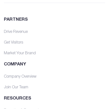
PARTNERS
Drive Revenue
Get Visitors
Market Your Brand
COMPANY
Company Overview
Join Our Team
RESOURCES