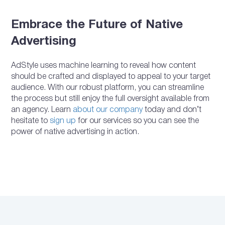
Embrace the Future of Native
Advertising
AdStyle uses machine learning to reveal how content
should be crafted and displayed to appeal to your target
audience. With our robust platform, you can streamline
the process but still enjoy the full oversight available from
an agency. Learn
about our company
today and don’t
hesitate to
sign up
for our services so you can see the
power of native advertising in action.