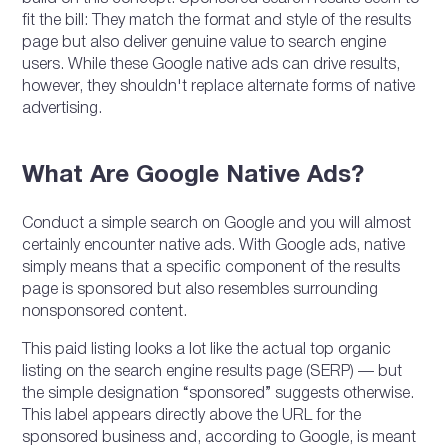
fit the bill: They match the format and style of the results
page but also deliver genuine value to search engine
users. While these Google native ads can drive results,
however, they shouldn't replace alternate forms of native
advertising.
What Are Google Native Ads?
Conduct a simple search on Google and you will almost
certainly encounter native ads. With Google ads, native
simply means that a specific component of the results
page is sponsored but also resembles surrounding
nonsponsored content.
This paid listing looks a lot like the actual top organic
listing on the search engine results page (SERP) — but
the simple designation “sponsored” suggests otherwise.
This label appears directly above the URL for the
sponsored business and, according to Google, is meant