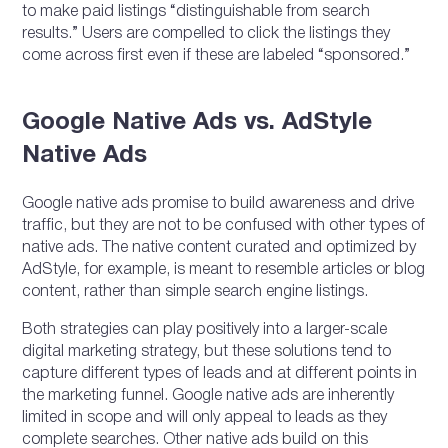
to make paid listings “distinguishable from search
results.” Users are compelled to click the listings they
come across first even if these are labeled “sponsored.”
Google Native Ads vs. AdStyle
Native Ads
Google native ads promise to build awareness and drive
traffic, but they are not to be confused with other types of
native ads. The native content curated and optimized by
AdStyle, for example, is meant to resemble articles or blog
content, rather than simple search engine listings.
Both strategies can play positively into a larger-scale
digital marketing strategy, but these solutions tend to
capture different types of leads and at different points in
the marketing funnel. Google native ads are inherently
limited in scope and will only appeal to leads as they
complete searches. Other native ads build on this