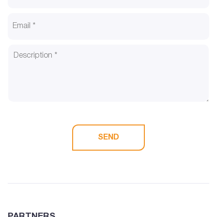
SEND
PARTNERS