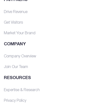
Drive Revenue
Get Visitors
Market Your Brand
COMPANY
Company Overview
Join Our Team
RESOURCES
Expertise & Research
Privacy Policy