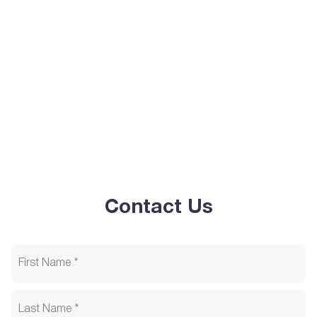
Contact Us