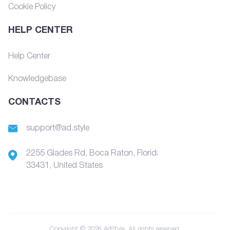
Cookie Policy
HELP CENTER
Help Center
Knowledgebase
CONTACTS
support@ad.style
2255 Glades Rd, Boca Raton, Florida,
33431, United States
Copyright © 2026 AdStyle. All rights reserved.