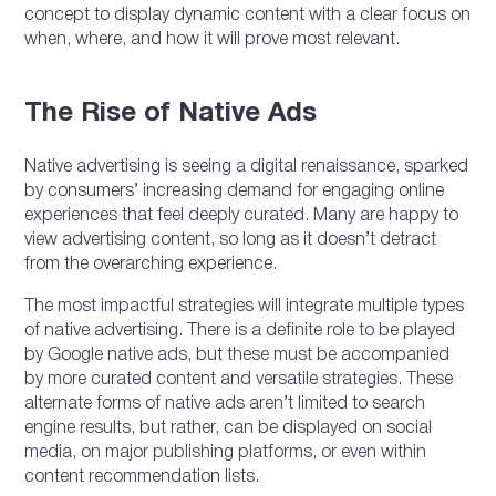
concept to display dynamic content with a clear focus on
when, where, and how it will prove most relevant.
The Rise of Native Ads
Native advertising is seeing a digital renaissance, sparked
by consumers’ increasing demand for engaging online
experiences that feel deeply curated. Many are happy to
view advertising content, so long as it doesn’t detract
from the overarching experience.
The most impactful strategies will integrate multiple types
of native advertising. There is a definite role to be played
by Google native ads, but these must be accompanied
by more curated content and versatile strategies. These
alternate forms of native ads aren’t limited to search
engine results, but rather, can be displayed on social
media, on major publishing platforms, or even within
content recommendation lists.