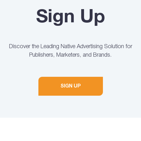
Sign Up
Discover the Leading Native Advertising Solution for
Publishers, Marketers, and Brands.
SIGN UP