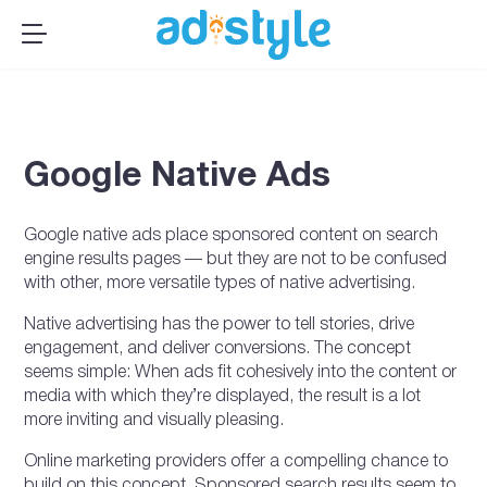
×
MENU
Publishers
Advertisers
Google Native Ads
About Us
Resources
Google native ads place sponsored content on search
Sign up
engine results pages — but they are not to be confused
with other, more versatile types of native advertising.
Log In ➞
Native advertising has the power to tell stories, drive
engagement, and deliver conversions. The concept
seems simple: When ads fit cohesively into the content or
media with which they’re displayed, the result is a lot
more inviting and visually pleasing.
Online marketing providers offer a compelling chance to
build on this concept. Sponsored search results seem to