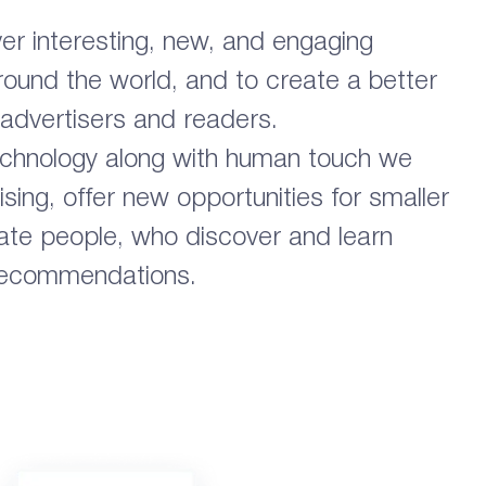
ver interesting, new, and engaging
around the world, and to create a better
 advertisers and readers.
echnology along with human touch we
ising, offer new opportunities for smaller
te people, who discover and learn
 recommendations.