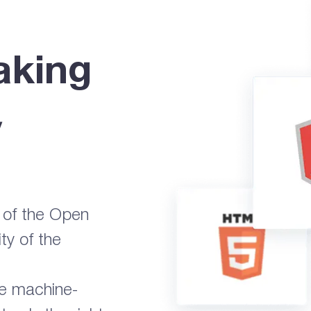
aking
y
s of the Open
ty of the
ge machine-