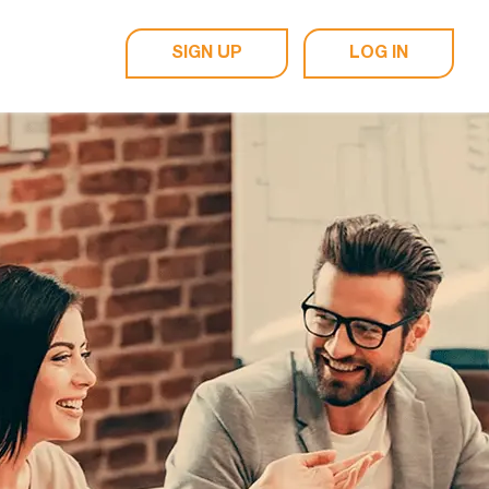
SIGN UP
LOG IN