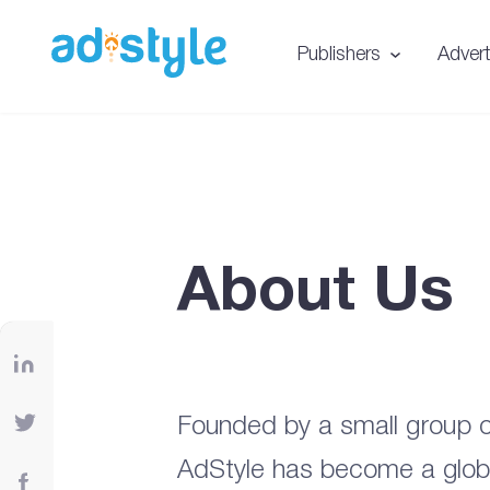
Publishers
Advert
About Us
Founded by a small group o
AdStyle has become a global