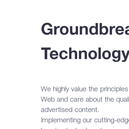
Groundbre
Technolog
We highly value the principle
Web and care about the quali
advertised content.
Implementing our cutting-ed