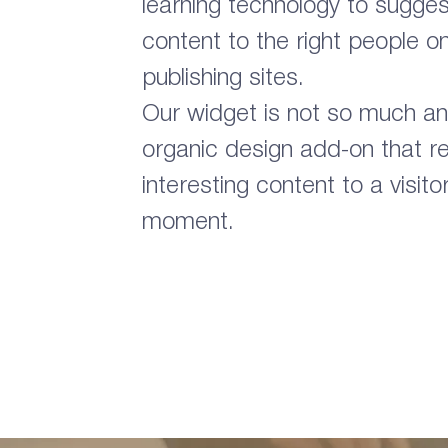
learning technology to suggest
content to the right people o
publishing sites.
Our widget is not so much an 
organic design add-on that
interesting content to a visito
moment.