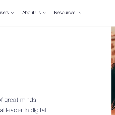
isers
About Us
Resources
f great minds,
 leader in digital