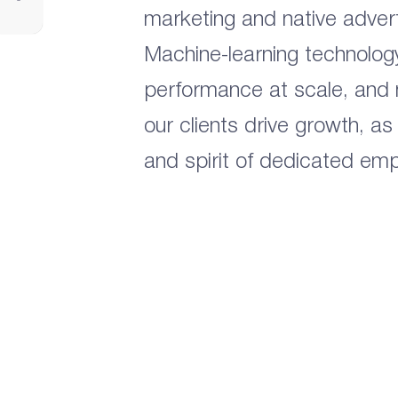
marketing and native advert
Machine-learning technolog
performance at scale, and
our clients drive growth, as
and spirit of dedicated em