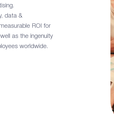
ising.
y, data &
 measurable ROI for
 well as the ingenuity
ployees worldwide.