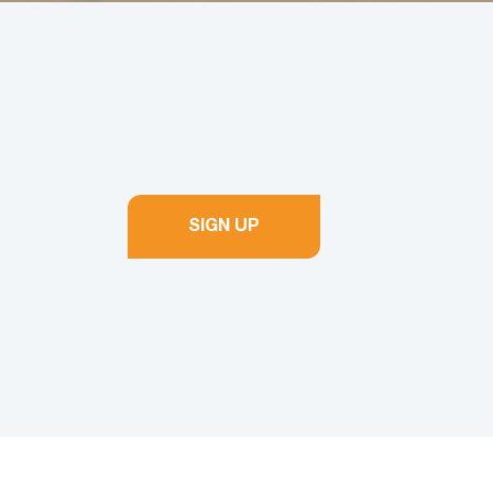
SIGN UP