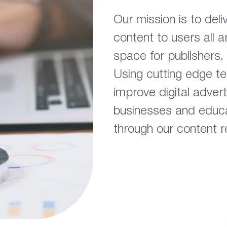
Our mission is to deli
content to users all 
space for publishers,
Using cutting edge t
improve digital advert
businesses and educa
through our content