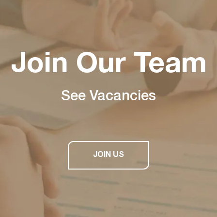
Join Our Team
See Vacancies
JOIN US