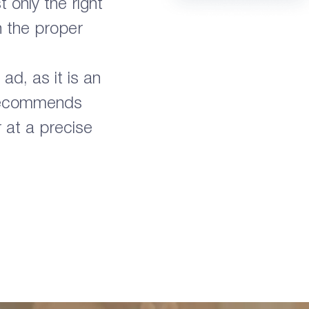
 only the right
n the proper
ad, as it is an
 recommends
r at a precise