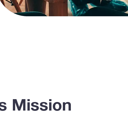
s Mission