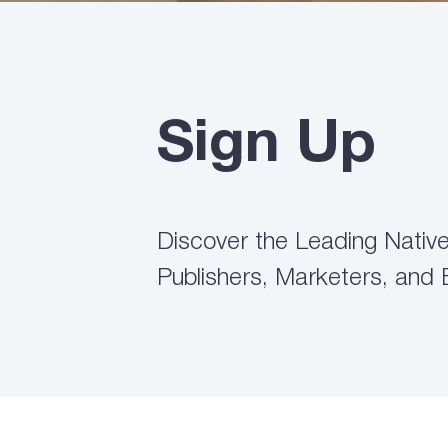
Sign Up
Discover the Leading Native 
Publishers, Marketers, and 