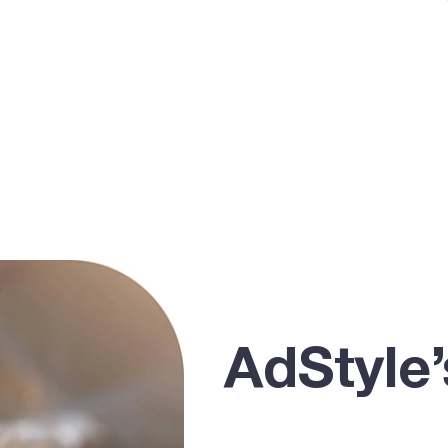
AdStyle’