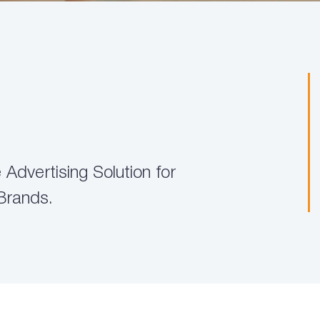
Advertising Solution for
Brands.