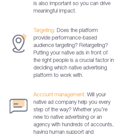
is also important so you can drive
meaningful impact.
Targeting:
Does the platform
provide performance-based
audience targeting? Retargeting?
Putting your native ads in front of
the right people is a crucial factor in
deciding which native advertising
platform to work with.
Account management:
Will your
native ad company help you every
step of the way? Whether you’re
new to native advertising or an
agency with hundreds of accounts,
having human support and