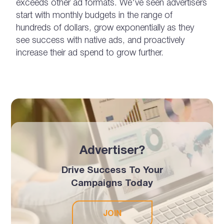
exceeds other ad formats. We’ve seen advertisers
start with monthly budgets in the range of
hundreds of dollars, grow exponentially as they
see success with native ads, and proactively
increase their ad spend to grow further.
Advertiser?
Drive Success To Your
Campaigns Today
JOIN