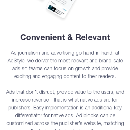
Convenient & Relevant
As journalism and advertising go hand-in-hand, at
AdStyle, we deliver the most relevant and brand-safe
ads so teams can focus on growth and provide
exciting and engaging content to their readers.
Ads that don’t disrupt, provide value to the users, and
increase revenue - that is what native ads are for
publishers. Easy implementation is an additional key
differentiator for native ads. Ad blocks can be
customized across the publisher’s website, matching