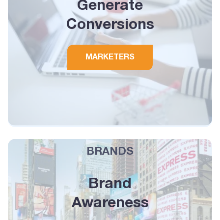
Generate
Conversions
MARKETERS
BRANDS
Brand
Awareness