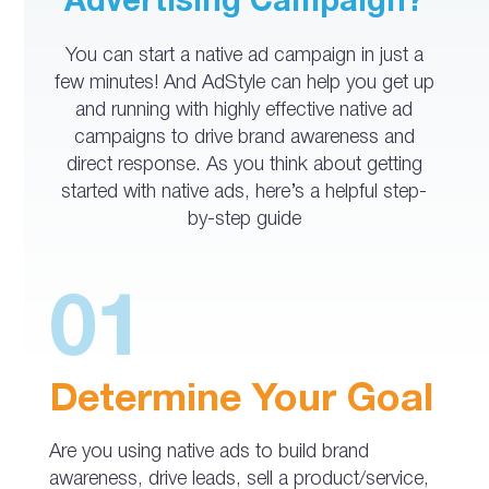
Advertising Campaign?
You can start a native ad campaign in just a
few minutes! And AdStyle can help you get up
and running with highly effective native ad
campaigns to drive brand awareness and
direct response. As you think about getting
started with native ads, here’s a helpful step-
by-step guide
01
Determine Your Goal
Are you using native ads to build brand
awareness, drive leads, sell a product/service,