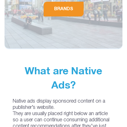
BRANDS
What are Native
Ads?
Native ads display sponsored content on a
publisher’s website.
They are usually placed right below an article
so a user can continue consuming additional
content recommendations after they’ve just