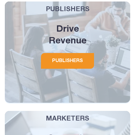
PUBLISHERS
Drive
Revenue
PUBLISHERS
MARKETERS