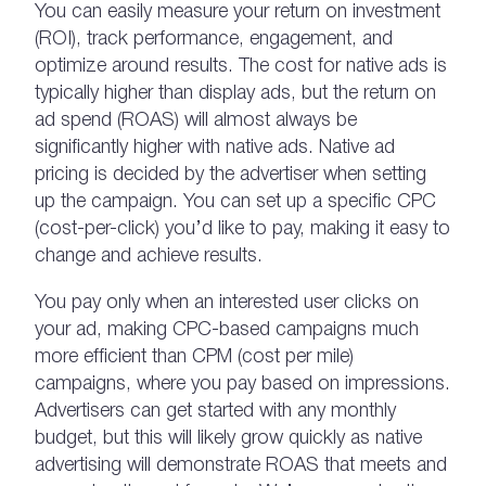
You can easily measure your return on investment
(ROI), track performance, engagement, and
optimize around results. The cost for native ads is
typically higher than display ads, but the return on
ad spend (ROAS) will almost always be
significantly higher with native ads. Native ad
pricing is decided by the advertiser when setting
up the campaign. You can set up a specific CPC
(cost-per-click) you’d like to pay, making it easy to
change and achieve results.
You pay only when an interested user clicks on
your ad, making CPC-based campaigns much
more efficient than CPM (cost per mile)
campaigns, where you pay based on impressions.
Advertisers can get started with any monthly
budget, but this will likely grow quickly as native
advertising will demonstrate ROAS that meets and