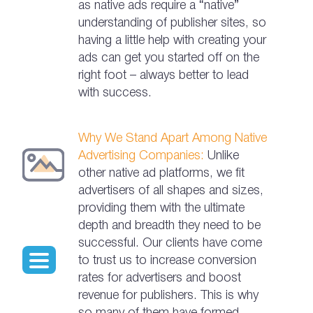
as native ads require a “native”
understanding of publisher sites, so
having a little help with creating your
ads can get you started off on the
right foot – always better to lead
with success.
Why We Stand Apart Among Native
Advertising Companies:
Unlike
other native ad platforms, we fit
advertisers of all shapes and sizes,
providing them with the ultimate
depth and breadth they need to be
successful. Our clients have come
to trust us to increase conversion
rates for advertisers and boost
revenue for publishers. This is why