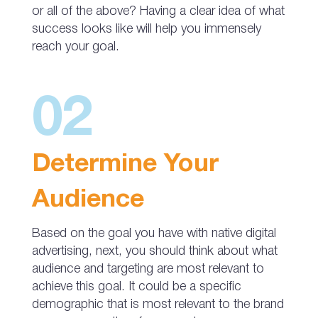
or all of the above? Having a clear idea of what
success looks like will help you immensely
reach your goal.
02
Determine Your
Audience
Based on the goal you have with native digital
advertising, next, you should think about what
audience and targeting are most relevant to
achieve this goal. It could be a specific
demographic that is most relevant to the brand