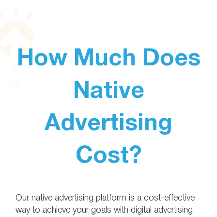
How Much Does
Native
Advertising
Cost?
Our native advertising platform is a cost-effective
way to achieve your goals with digital advertising.