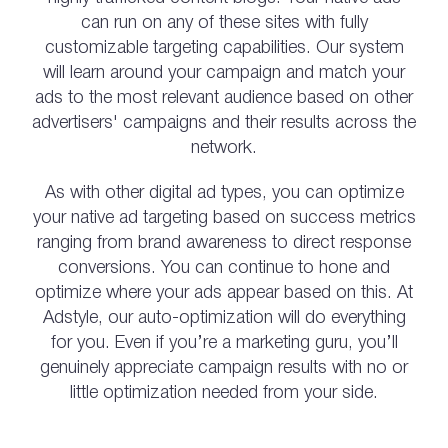
can run on any of these sites with fully
customizable targeting capabilities. Our system
will learn around your campaign and match your
ads to the most relevant audience based on other
advertisers' campaigns and their results across the
network.
As with other digital ad types, you can optimize
your native ad targeting based on success metrics
ranging from brand awareness to direct response
conversions. You can continue to hone and
optimize where your ads appear based on this. At
Adstyle, our auto-optimization will do everything
for you. Even if you’re a marketing guru, you’ll
genuinely appreciate campaign results with no or
little optimization needed from your side.