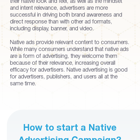
their native look and feel, as well as the mindset
and intent relevance, advertisers are more
successful in driving both brand awareness and
direct response than with other ad formats,
including display, banner, and video.
Native ads provide relevant content to consumers.
While many consumers understand that native ads
are a form of advertising, they welcome them
because of their relevance, increasing overall
efficacy for advertisers. Native advertising is good
for advertisers, publishers, and users all at the
same time.
How to start a Native