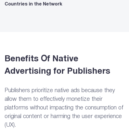
Countries in the Network
Benefits Of Native
Advertising for Publishers
Publishers prioritize native ads because they
allow them to effectively monetize their
platforms without impacting the consumption of
original content or harming the user experience
(UX).