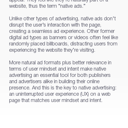
website, thus the term “native ads.”
Unlike other types of advertising, native ads don’t
disrupt the user’s interaction with the page,
creating a seamless ad experience. Other former
digital ad types as banners or videos often feel like
randomly placed billboards, distracting users from
experiencing the website they’re visiting.
More natural ad formats plus better relevance in
terms of user mindset and intent make native
advertising an essential tool for both publishers
and advertisers alike in building their online
presence. And this is the key to native advertising:
an uninterrupted user experience (UX) on a web
page that matches user mindset and intent.