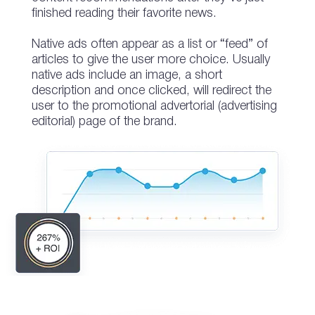
finished reading their favorite news.
Native ads often appear as a list or “feed” of
articles to give the user more choice. Usually
native ads include an image, a short
description and once clicked, will redirect the
user to the promotional advertorial (advertising
editorial) page of the brand.