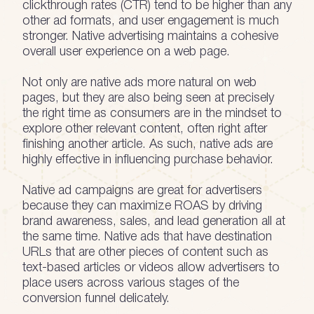
clickthrough rates (CTR) tend to be higher than any
other ad formats, and user engagement is much
stronger. Native advertising maintains a cohesive
overall user experience on a web page.
Not only are native ads more natural on web
pages, but they are also being seen at precisely
the right time as consumers are in the mindset to
explore other relevant content, often right after
finishing another article. As such, native ads are
highly effective in influencing purchase behavior.
Native ad campaigns are great for advertisers
because they can maximize ROAS by driving
brand awareness, sales, and lead generation all at
the same time. Native ads that have destination
URLs that are other pieces of content such as
text-based articles or videos allow advertisers to
place users across various stages of the
conversion funnel delicately.