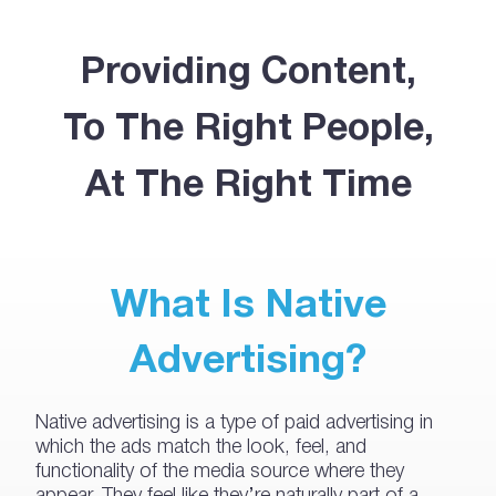
Providing Content,
To The Right People,
At The Right Time
What Is Native
Advertising?
Native advertising is a type of paid advertising in
which the ads match the look, feel, and
functionality of the media source where they
appear. They feel like they’re naturally part of a