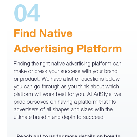
04
Find Native
Advertising Platform
Finding the right native advertising platform can
make or break your success with your brand
or product. We have a list of questions below
you can go through as you think about which
platform will work best for you. At AdStyle, we
pride ourselves on having a platform that fits
advertisers of all shapes and sizes with the
ultimate breadth and depth to succeed.
Reach out to us for more details on how to