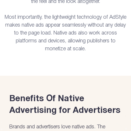
the feel and the look altogether.
Most importantly, the lightweight technology of AdStyle
makes native ads appear seamlessly without any delay
to the page load. Native ads also work across
platforms and devices, allowing publishers to
monetize at scale.
Benefits Of Native
Advertising for Advertisers
Brands and advertisers love native ads. The