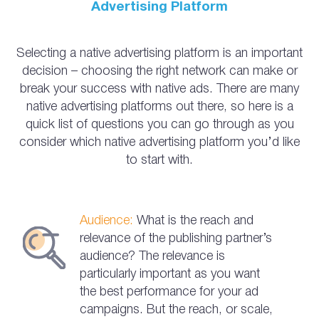
Advertising Platform
Selecting a native advertising platform is an important
decision – choosing the right network can make or
break your success with native ads. There are many
native advertising platforms out there, so here is a
quick list of questions you can go through as you
consider which native advertising platform you’d like
to start with.
Audience:
What is the reach and
relevance of the publishing partner’s
audience? The relevance is
particularly important as you want
the best performance for your ad
campaigns. But the reach, or scale,