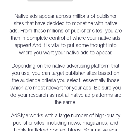
Native ads appear across millions of publisher
sites that have decided to monetize with native
ads. From these millions of publisher sites, you are
then in complete control of where your native ads
appear! And it is vital to put some thought into
where you want your native ads to appear.
Depending on the native advertising platform that
you use, you can target publisher sites based on
the audience criteria you select, essentially those
which are most relevant for your ads. Be sure you
do your research as not all native ad platforms are
the same.
AdStyle works with a large number of high-quality
publisher sites, including news, magazines, and
highly trafficked content blogs. Your native ads