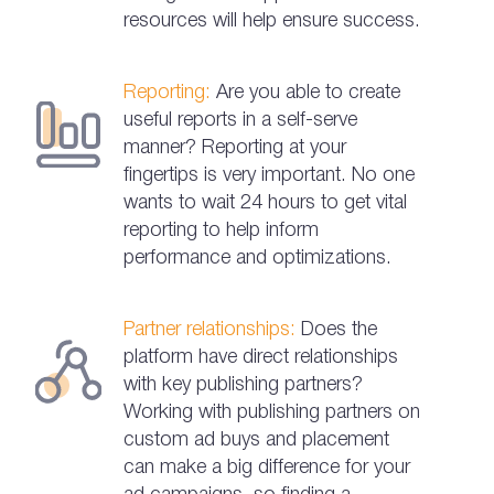
resources will help ensure success.
Reporting:
Are you able to create
useful reports in a self-serve
manner? Reporting at your
fingertips is very important. No one
wants to wait 24 hours to get vital
reporting to help inform
performance and optimizations.
Partner relationships:
Does the
platform have direct relationships
with key publishing partners?
Working with publishing partners on
custom ad buys and placement
can make a big difference for your