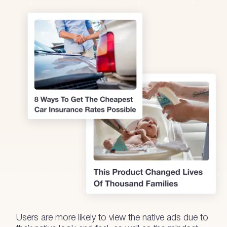
Users are more likely to view the native ads due to