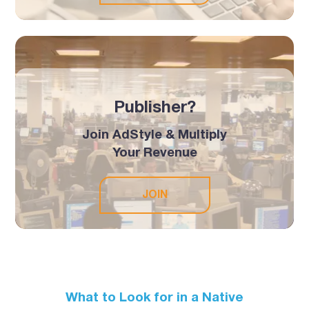
Publisher?
Join AdStyle & Multiply
Your Revenue
JOIN
What to Look for in a Native