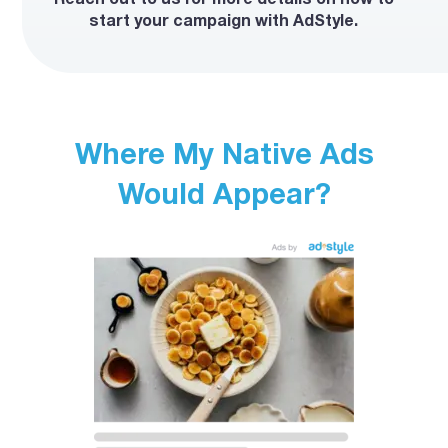
start your campaign with AdStyle.
Where My Native Ads
Would Appear?