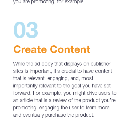
you are promoting, for example.
03
Create Content
While the ad copy that displays on publisher
sites is important, it’s crucial to have content
that is relevant, engaging, and, most
importantly relevant to the goal you have set
forward. For example, you might drive users to
an article that is a review of the product you’re
promoting, engaging the user to learn more
and eventually purchase the product.