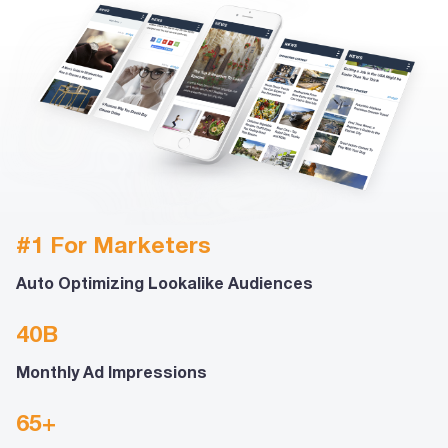
#1 For Marketers
Auto Optimizing Lookalike Audiences
40B
Monthly Ad Impressions
65+