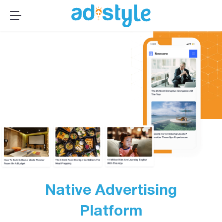
×
MENU
Publishers
Advertisers
About Us
Resources
Sign up
Log In ➞
Native Advertising
Platform