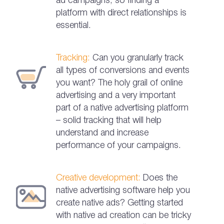
ad campaigns, so finding a
platform with direct relationships is
essential.
Tracking:
Can you granularly track
all types of conversions and events
you want? The holy grail of online
advertising and a very important
part of a native advertising platform
– solid tracking that will help
understand and increase
performance of your campaigns.
Creative development:
Does the
native advertising software help you
create native ads? Getting started
with native ad creation can be tricky