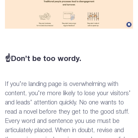
☝Don’t be too wordy.
If you’re landing page is overwhelming with
content, you’re more likely to lose your visitors’
and leads’ attention quickly. No one wants to
read a novel before they get to the good stuff.
Every word and sentence you use must be
articulately placed. When in doubt, revise and