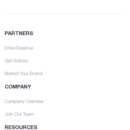
PARTNERS
Drive Revenue
Get Visitors
Market Your Brand
COMPANY
Company Overview
Join Our Team
RESOURCES