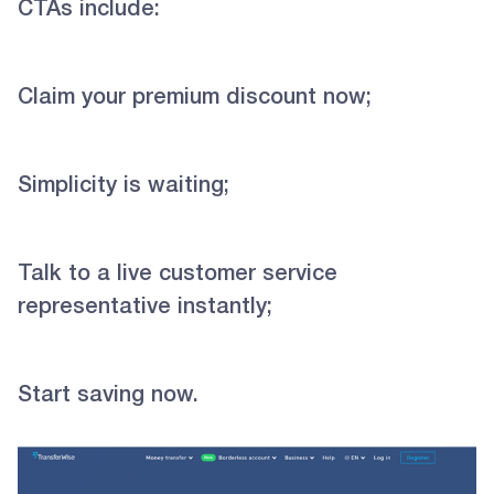
CTAs include:
Claim your premium discount now;
Simplicity is waiting;
Talk to a live customer service
representative instantly;
Start saving now.