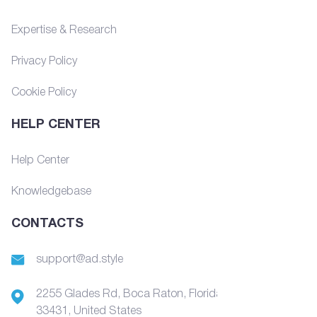
Expertise & Research
Privacy Policy
Cookie Policy
HELP CENTER
Help Center
Knowledgebase
CONTACTS
support@ad.style
2255 Glades Rd, Boca Raton, Florida,
33431, United States