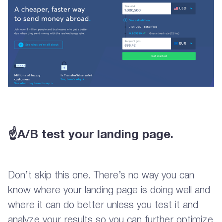
☝A/B test your landing page.
Don’t skip this one. There’s no way you can
know where your landing page is doing well and
where it can do better unless you test it and
analyze your results so you can further optimize