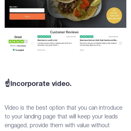
☝Incorporate video.
Video is the best option that you can introduce
to your landing page that will keep your leads
engaged, provide them with value without