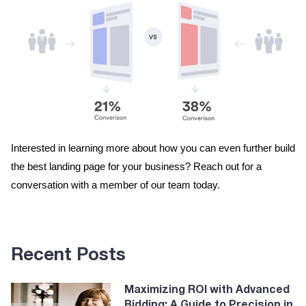
Interested in learning more about how you can even further build 
the best landing page for your business? Reach out for a 
conversation with a member of our team today. 
Recent Posts
Maximizing ROI with Advanced
Bidding: A Guide to Precision in