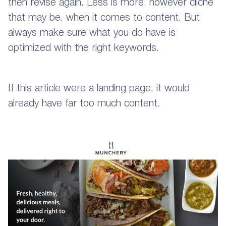
then revise again. Less is more, however cliche
that may be, when it comes to content. But
always make sure what you do have is
optimized with the right keywords.
If this article were a landing page, it would
already have far too much content.