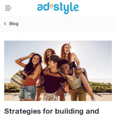
×
MENU
Publishers
Blog
Advertisers
About Us
Resources
Sign up
Log In ➞
Strategies for building and