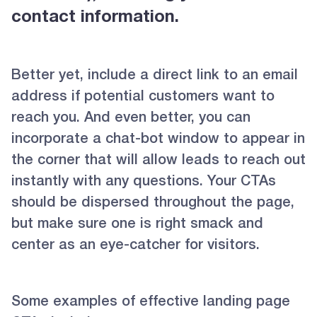
contact information.
Better yet, include a direct link to an email
address if potential customers want to
reach you. And even better, you can
incorporate a chat-bot window to appear in
the corner that will allow leads to reach out
instantly with any questions. Your CTAs
should be dispersed throughout the page,
but make sure one is right smack and
center as an eye-catcher for visitors.
Some examples of effective landing page