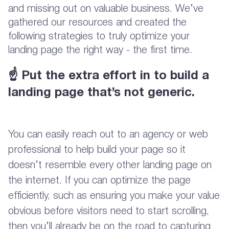
and missing out on valuable business. We’ve
gathered our resources and created the
following strategies to truly optimize your
landing page the right way - the first time.
☝
Put the extra effort in to build a
landing page that’s not generic.
You can easily reach out to an agency or web
professional to help build your page so it
doesn’t resemble every other landing page on
the internet. If you can optimize the page
efficiently, such as ensuring you make your value
obvious before visitors need to start scrolling,
then you’ll already be on the road to capturing