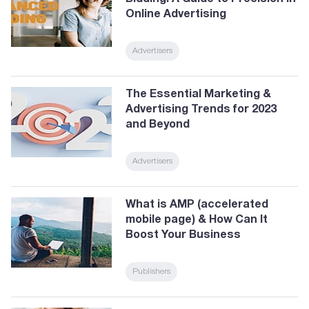
Online Advertising
Advertisers
The Essential Marketing &
Advertising Trends for 2023
and Beyond
Advertisers
What is AMP (accelerated
mobile page) & How Can It
Boost Your Business
Publishers