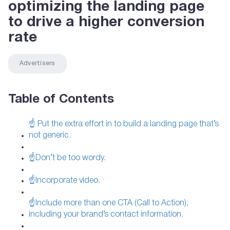
optimizing the landing page
to drive a higher conversion
rate
Advertisers
Table of Contents
☝ Put the extra effort in to build a landing page that’s
not generic.
☝Don’t be too wordy.
☝Incorporate video.
☝Include more than one CTA (Call to Action),
including your brand’s contact information.