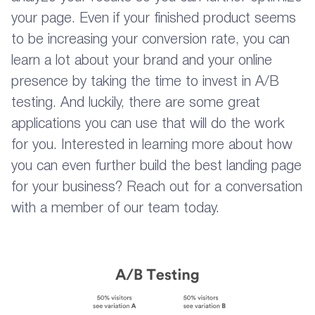
your page. Even if your finished product seems
to be increasing your conversion rate, you can
learn a lot about your brand and your online
presence by taking the time to invest in A/B
testing. And luckily, there are some great
applications you can use that will do the work
for you. Interested in learning more about how
you can even further build the best landing page
for your business? Reach out for a conversation
with a member of our team today.