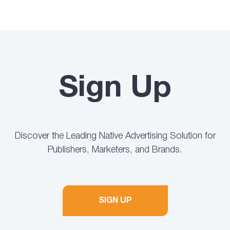
Sign Up
Discover the Leading Native Advertising Solution for
Publishers, Marketers, and Brands.
SIGN UP