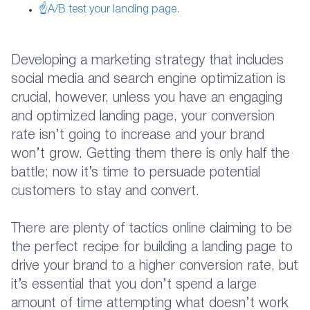
☝A/B test your landing page.
Developing a marketing strategy that includes
social media and search engine optimization is
crucial, however, unless you have an engaging
and optimized landing page, your conversion
rate isn’t going to increase and your brand
won’t grow. Getting them there is only half the
battle; now it’s time to persuade potential
customers to stay and convert.
There are plenty of tactics online claiming to be
the perfect recipe for building a landing page to
drive your brand to a higher conversion rate, but
it’s essential that you don’t spend a large
amount of time attempting what doesn’t work