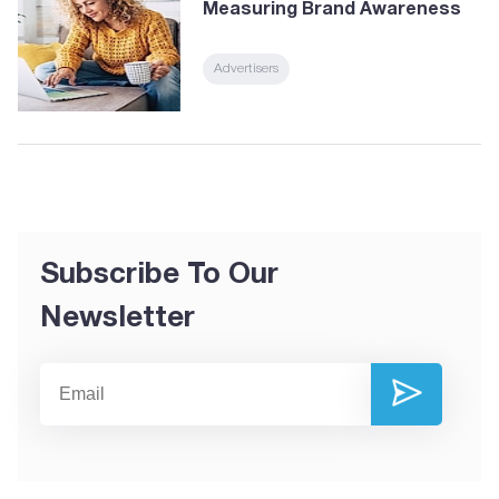
Measuring Brand Awareness
Advertisers
Subscribe To Our
Newsletter