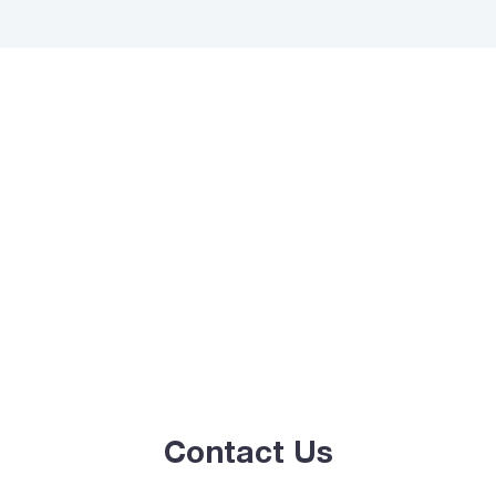
Contact Us