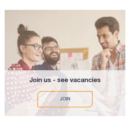
Join us - see vacancies
JOIN