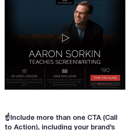
☝Include more than one CTA (Call
to Action), including your brand’s