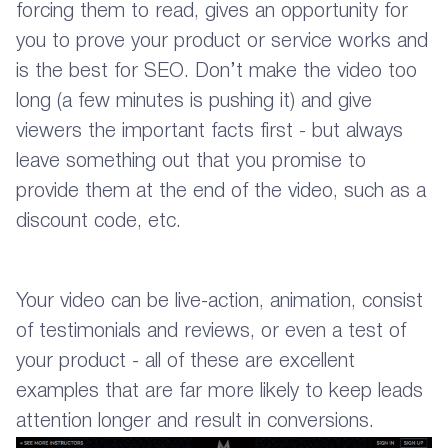
forcing them to read, gives an opportunity for
you to prove your product or service works and
is the best for SEO. Don’t make the video too
long (a few minutes is pushing it) and give
viewers the important facts first - but always
leave something out that you promise to
provide them at the end of the video, such as a
discount code, etc.
Your video can be live-action, animation, consist
of testimonials and reviews, or even a test of
your product - all of these are excellent
examples that are far more likely to keep leads
attention longer and result in conversions.