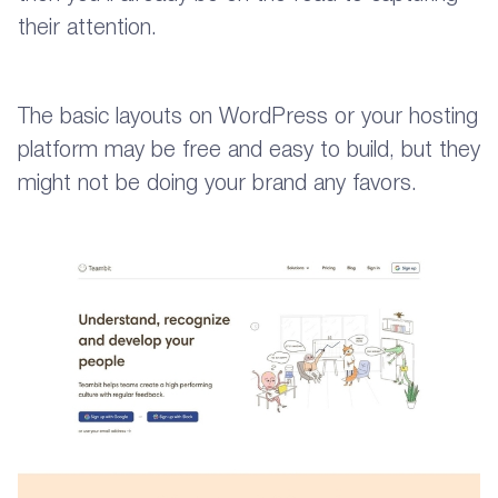
their attention.
The basic layouts on WordPress or your hosting
platform may be free and easy to build, but they
might not be doing your brand any favors.