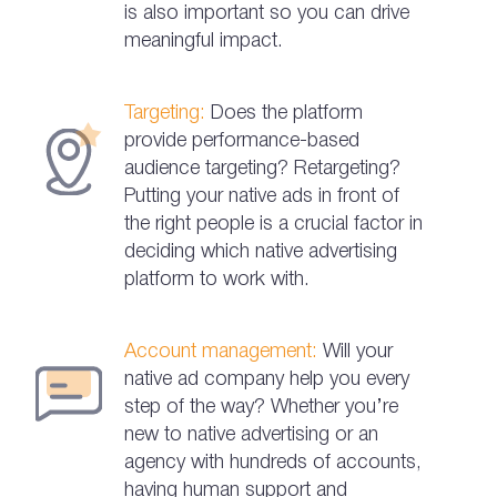
is also important so you can drive
meaningful impact.
Targeting:
Does the platform
provide performance-based
audience targeting? Retargeting?
Putting your native ads in front of
the right people is a crucial factor in
deciding which native advertising
platform to work with.
Account management:
Will your
native ad company help you every
step of the way? Whether you’re
new to native advertising or an
agency with hundreds of accounts,
having human support and