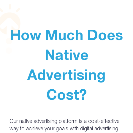
How Much Does
Native
Advertising
Cost?
Our native advertising platform is a cost-effective
way to achieve your goals with digital advertising.