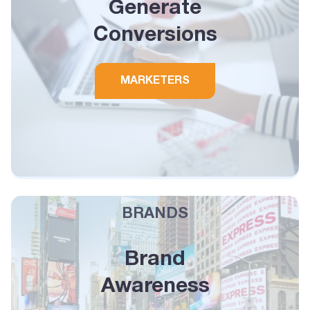
Generate
Conversions
MARKETERS
BRANDS
Brand
Awareness