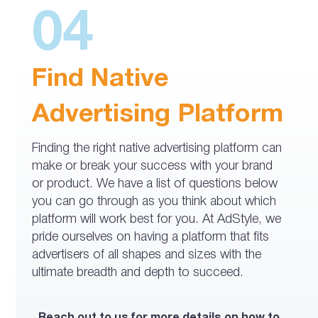
04
Find Native
Advertising Platform
Finding the right native advertising platform can
make or break your success with your brand
or product. We have a list of questions below
you can go through as you think about which
platform will work best for you. At AdStyle, we
pride ourselves on having a platform that fits
advertisers of all shapes and sizes with the
ultimate breadth and depth to succeed.
Reach out to us for more details on how to