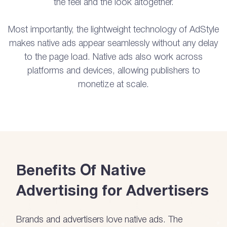
the feel and the look altogether.
Most importantly, the lightweight technology of AdStyle
makes native ads appear seamlessly without any delay
to the page load. Native ads also work across
platforms and devices, allowing publishers to
monetize at scale.
Benefits Of Native
Advertising for Advertisers
Brands and advertisers love native ads. The