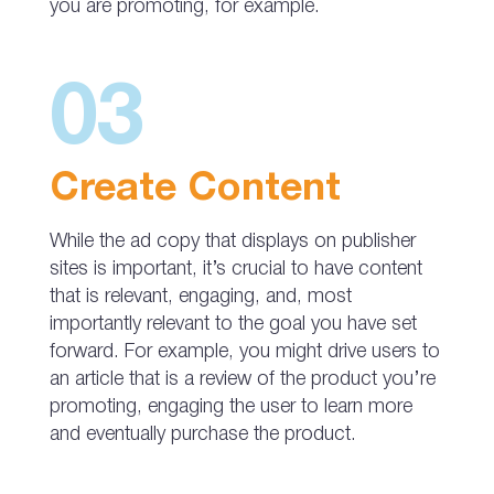
you are promoting, for example.
03
Create Content
While the ad copy that displays on publisher
sites is important, it’s crucial to have content
that is relevant, engaging, and, most
importantly relevant to the goal you have set
forward. For example, you might drive users to
an article that is a review of the product you’re
promoting, engaging the user to learn more
and eventually purchase the product.