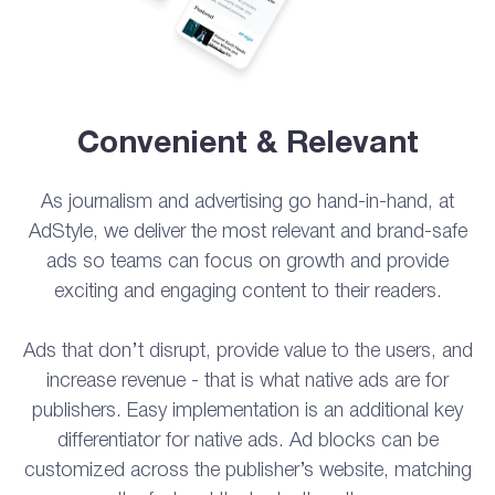
Convenient & Relevant
As journalism and advertising go hand-in-hand, at
AdStyle, we deliver the most relevant and brand-safe
ads so teams can focus on growth and provide
exciting and engaging content to their readers.
Ads that don’t disrupt, provide value to the users, and
increase revenue - that is what native ads are for
publishers. Easy implementation is an additional key
differentiator for native ads. Ad blocks can be
customized across the publisher’s website, matching