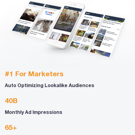
#1 For Marketers
Auto Optimizing Lookalike Audiences
40B
Monthly Ad Impressions
65+