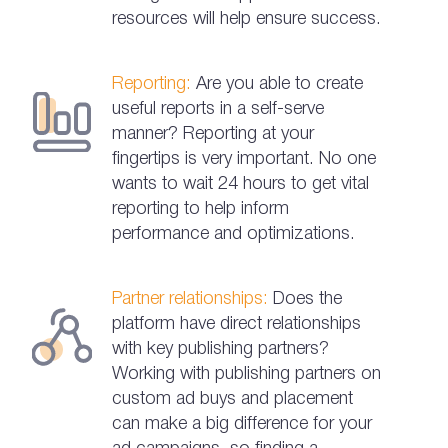
resources will help ensure success.
Reporting:
Are you able to create
useful reports in a self-serve
manner? Reporting at your
fingertips is very important. No one
wants to wait 24 hours to get vital
reporting to help inform
performance and optimizations.
Partner relationships:
Does the
platform have direct relationships
with key publishing partners?
Working with publishing partners on
custom ad buys and placement
can make a big difference for your