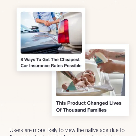
Users are more likely to view the native ads due to