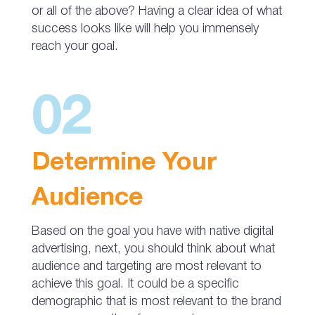
or all of the above? Having a clear idea of what
success looks like will help you immensely
reach your goal.
02
Determine Your
Audience
Based on the goal you have with native digital
advertising, next, you should think about what
audience and targeting are most relevant to
achieve this goal. It could be a specific
demographic that is most relevant to the brand