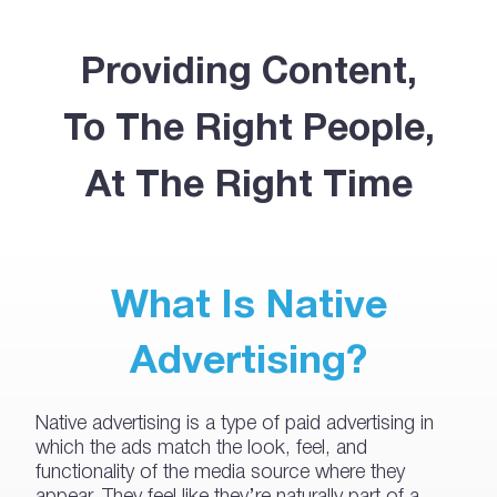
Providing Content,
To The Right People,
At The Right Time
What Is Native
Advertising?
Native advertising is a type of paid advertising in
which the ads match the look, feel, and
functionality of the media source where they
appear. They feel like they’re naturally part of a