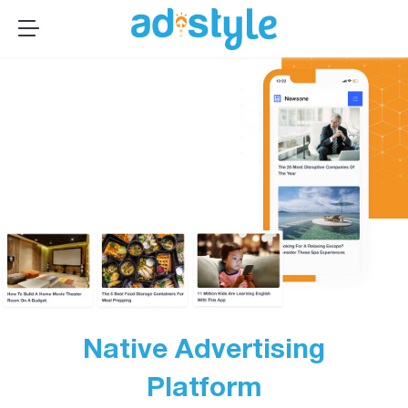
×
MENU
Publishers
Advertisers
About Us
Resources
Sign up
Log In ➞
Native Advertising
Platform