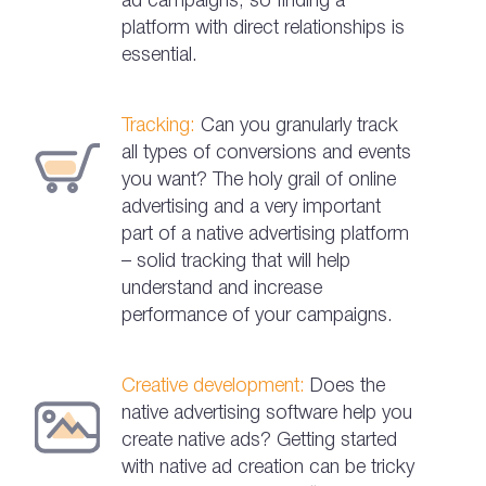
ad campaigns, so finding a
platform with direct relationships is
essential.
Tracking:
Can you granularly track
all types of conversions and events
you want? The holy grail of online
advertising and a very important
part of a native advertising platform
– solid tracking that will help
understand and increase
performance of your campaigns.
Creative development:
Does the
native advertising software help you
create native ads? Getting started
with native ad creation can be tricky