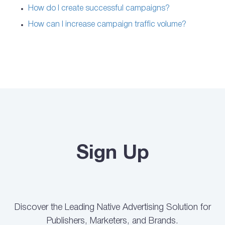
How do I create successful campaigns?
How can I increase campaign traffic volume?
Sign Up
Discover the Leading Native Advertising Solution for
Publishers, Marketers, and Brands.