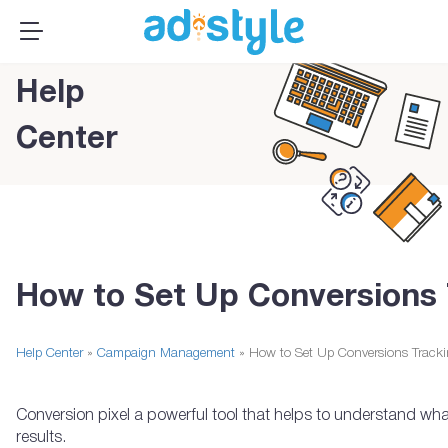
×
MENU
Publishers
Help
Advertisers
Center
About Us
Resources
Sign up
Log In ➞
How to Set Up Conversions 
Help Center
»
Campaign Management
» How to Set Up Conversions Track
Conversion pixel a powerful tool that helps to understand what
results.