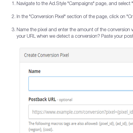
Navigate to the Ad.Style "Campaigns" page, and select "Se
In the "Conversion Pixel" section of the page, click on "C
Name the pixel and enter the amount of the conversion va
your URL when we detect a conversion? Paste your pos