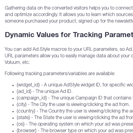
Gathering data on the converted visitors helps you to connect
and optimize accordingly. It allows you to learn which sources
someone purchased your product, signed up for the newsletter 
Dynamic Values for Tracking Parame
You can add Ad.Style macros to your URL parameters, so Ad.St
URL parameters allow you to easily manage data about your c
Voluum, etc.
Following tracking parameters/variables are available:
{widget_id} - A unique AdStyle widget ID, for specific w
{ad_id} - The unique Ad ID.
{campaign_id} - The unique Campaign ID that contains 
{city} - The City the user is viewing/clicking the ad from.
{country} - The Country the user is viewing/clicking the a
{state} - The State the user is viewing/clicking the ad from
{os} - The operating system on which your ad was prese
{browser} - The browser type on which your ad was pres