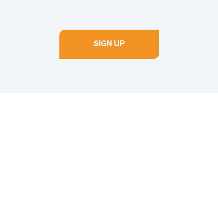
SIGN UP