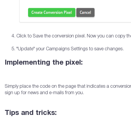
Click to Save the conversion pixel. Now you can copy th
"Update" your Campaigns Settings to save changes.
Implementing the pixel:
Simply place the code on the page that indicates a conversi
sign up for news and e-mails from you.
Tips and tricks: