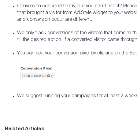
Conversion occurred today, but you can't find it? Please
that brought a visitor from Ad.Style widget to your webs
and conversion occur are different.
We only track conversions of the visitors that come all 
till the desired action. If a converted visitor came throug
You can edit your conversion pixel by clicking on the Set
We suggest running your campaigns for at least 2 weeks
Related Articles