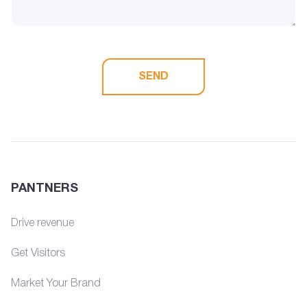
SEND
PANTNERS
Drive revenue
Get Visitors
Market Your Brand