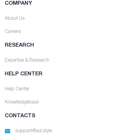
COMPANY
About Us
Careers
RESEARCH
Expertise & Research
HELP CENTER
Help Center
Knowledgebase
CONTACTS
support@ad.style