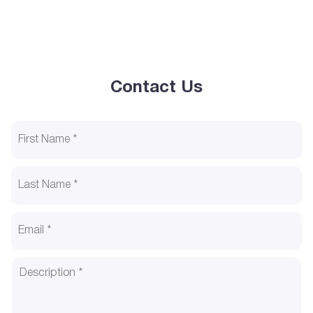
Contact Us