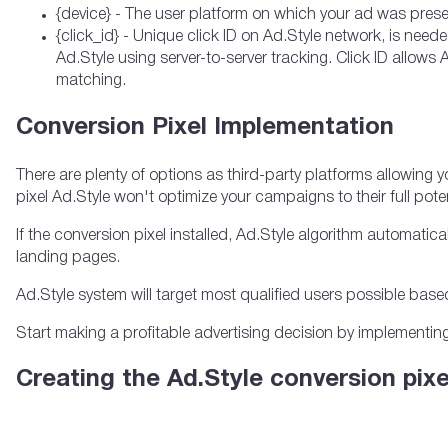
{device} - The user platform on which your ad was present
{click_id} - Unique click ID on Ad.Style network, is ne
Ad.Style using server-to-server tracking. Click ID allows A
matching.
Conversion Pixel Implementation
There are plenty of options as third-party platforms allowing 
pixel Ad.Style won't optimize your campaigns to their full poten
If the conversion pixel installed, Ad.Style algorithm automatic
landing pages.
Ad.Style system will target most qualified users possible based
Start making a profitable advertising decision by implementing
Creating the Ad.Style conversion pixe